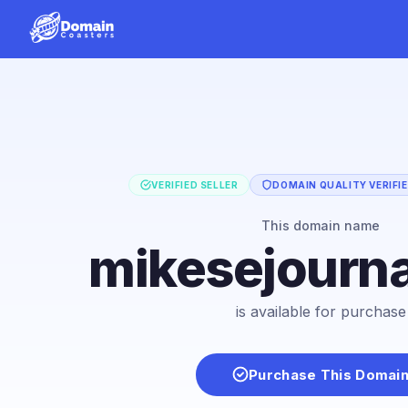
VERIFIED SELLER
DOMAIN QUALITY VERIFI
This domain name
mikesejourn
is available for purchase
Purchase This Domai