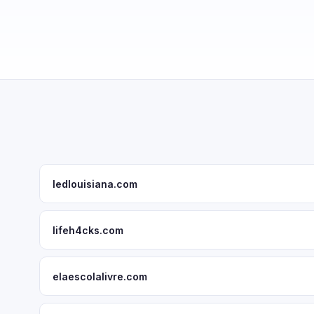
ledlouisiana.com
lifeh4cks.com
elaescolalivre.com