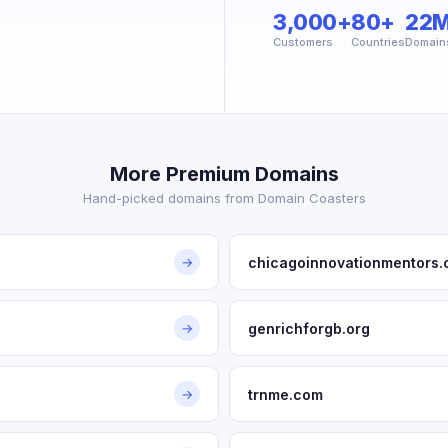
3,000+
80+
22
Customers
Countries
Domain
More Premium Domains
Hand-picked domains from Domain Coasters
chicagoinnovationmentors.
→
genrichforgb.org
→
trnme.com
→