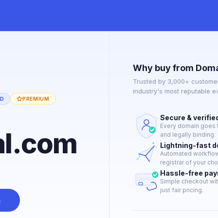
Why buy from Doma
Trusted by 3,000+ customer
industry's most reputable 
ED
PREMIUM
Secure & verifie
Every domain goes t
al.com
and legally binding.
Lightning-fast 
Automated workflow 
registrar of your cho
Hassle-free pa
Simple checkout wit
just fair pricing.
n