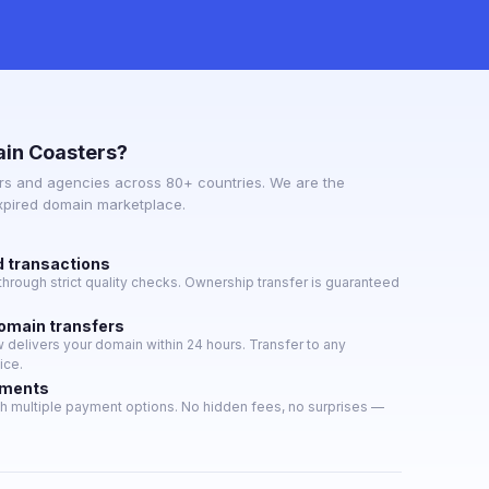
in Coasters?
s and agencies across 80+ countries. We are the
expired domain marketplace.
d transactions
hrough strict quality checks. Ownership transfer is guaranteed
domain transfers
delivers your domain within 24 hours. Transfer to any
ice.
yments
h multiple payment options. No hidden fees, no surprises —