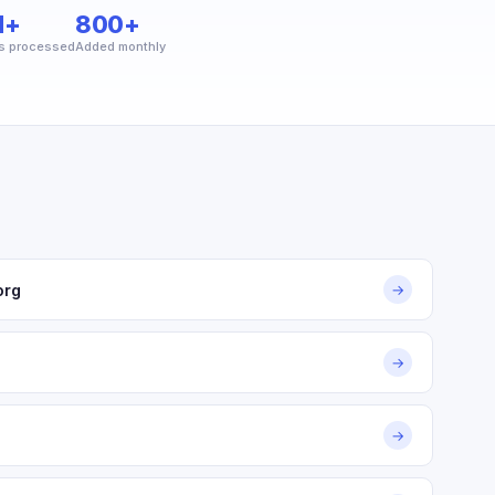
M+
800+
s processed
Added monthly
org
→
→
→